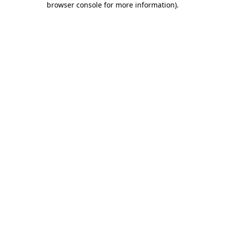
browser console for more information)
.