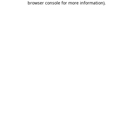
browser console for more information)
.