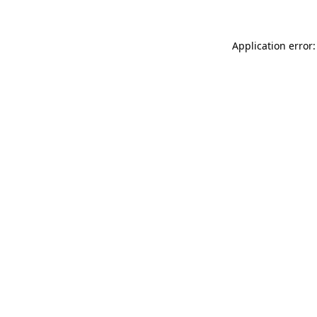
Application error: