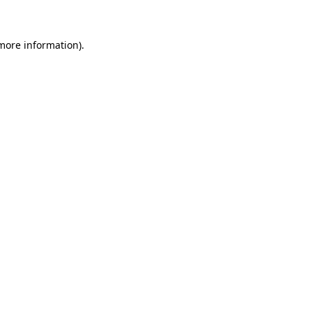
more information)
.