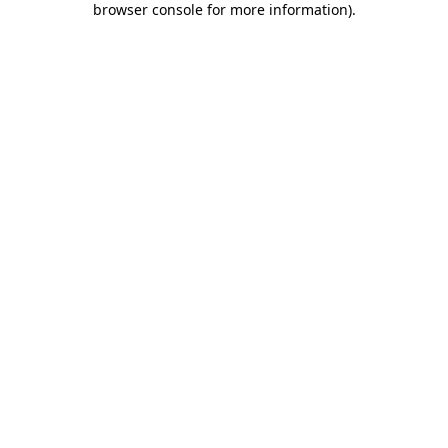
browser console for more information)
.