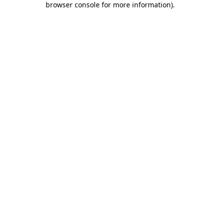
browser console for more information)
.