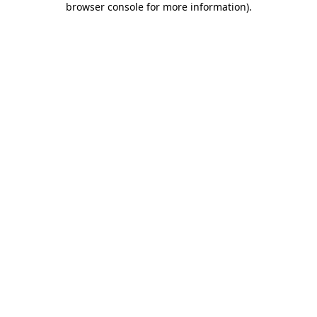
browser console for more information)
.