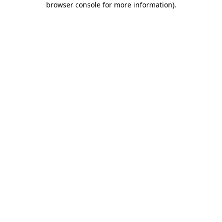
browser console for more information)
.