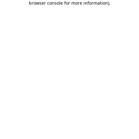
browser console for more information)
.