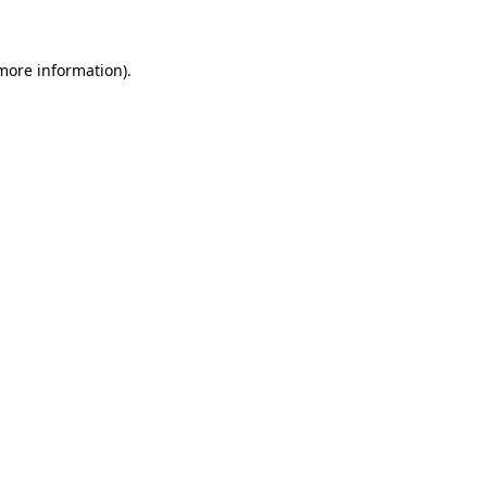
more information)
.