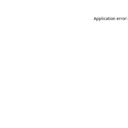
Application error: