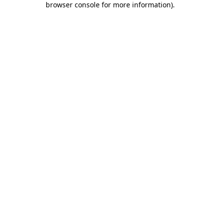
browser console for more information)
.