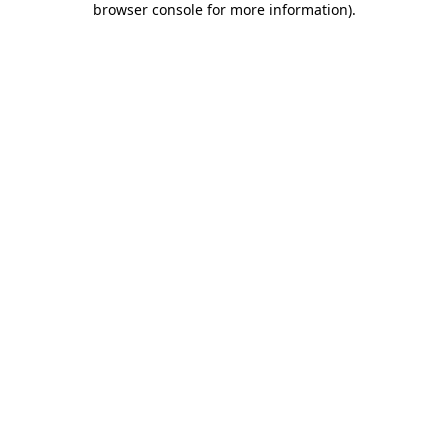
browser console for more information)
.