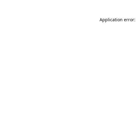
Application error: