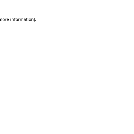
more information)
.