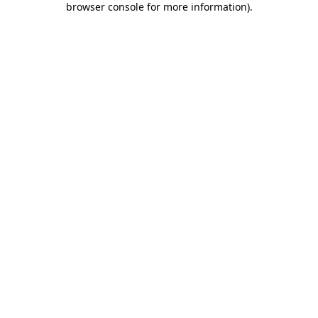
browser console for more information)
.