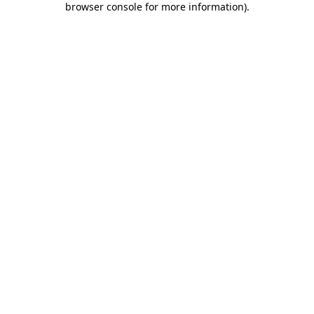
browser console for more information)
.