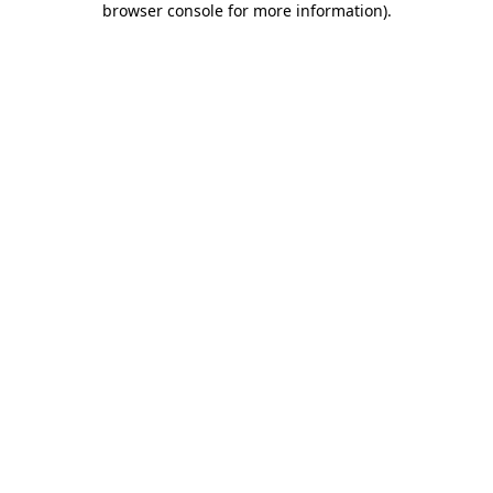
browser console for more information)
.