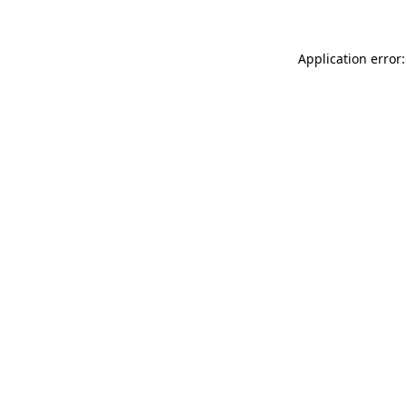
Application error: