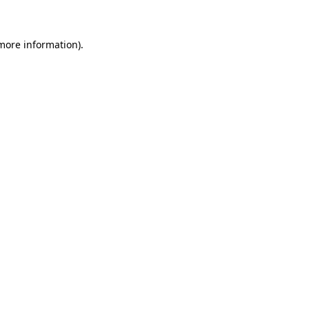
more information)
.