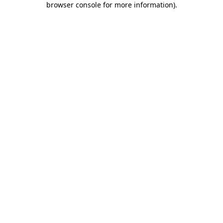
browser console for more information)
.