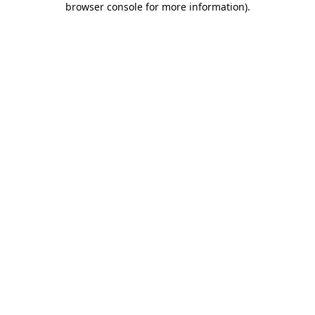
browser console for more information)
.