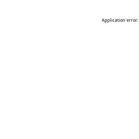
Application error: