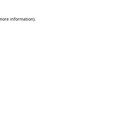
more information)
.