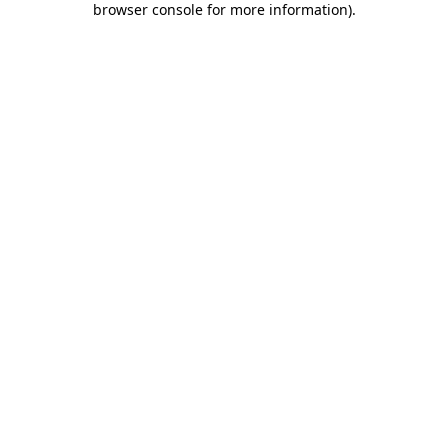
browser console for more information)
.