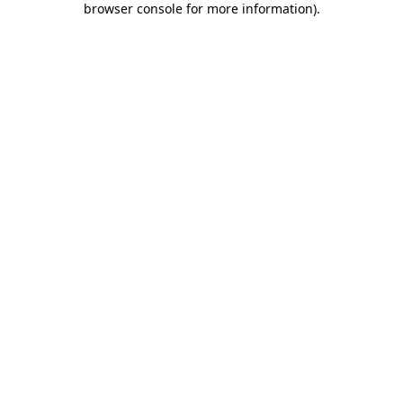
browser console for more information)
.