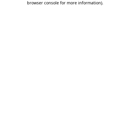
browser console for more information)
.