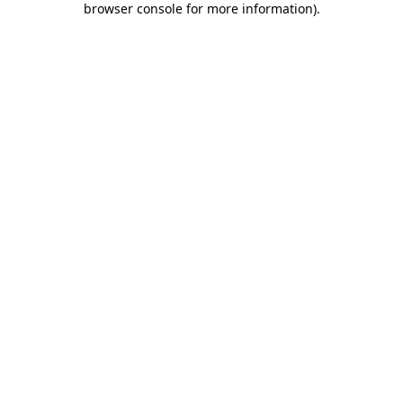
browser console for more information)
.