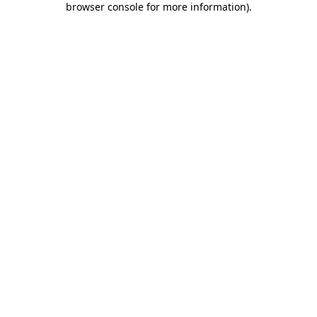
browser console for more information)
.