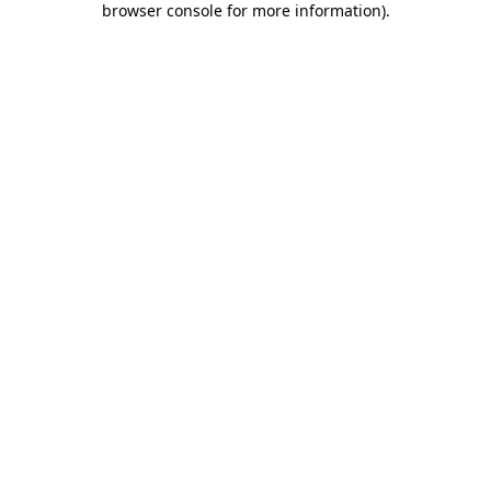
browser console for more information)
.