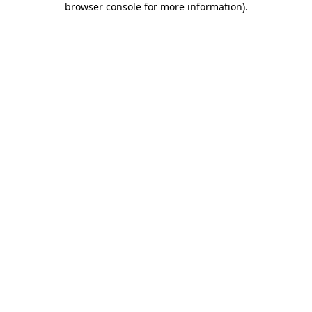
browser console for more information)
.