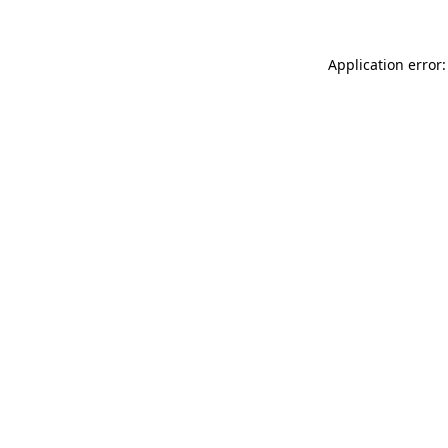
Application error: