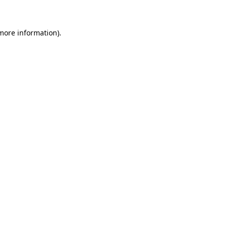
more information)
.