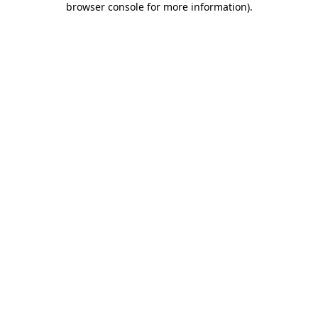
browser console for more information)
.