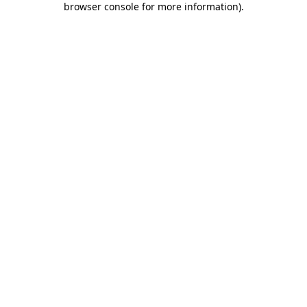
browser console for more information)
.