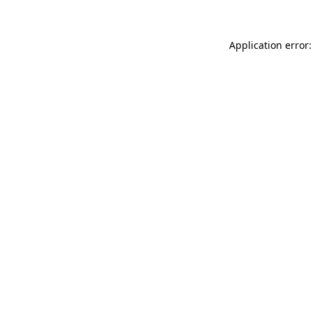
Application error: