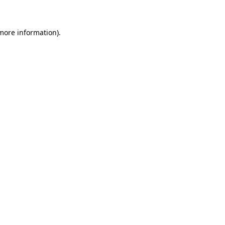
more information)
.