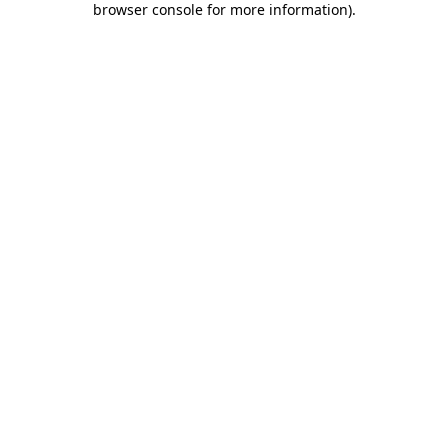
browser console for more information)
.