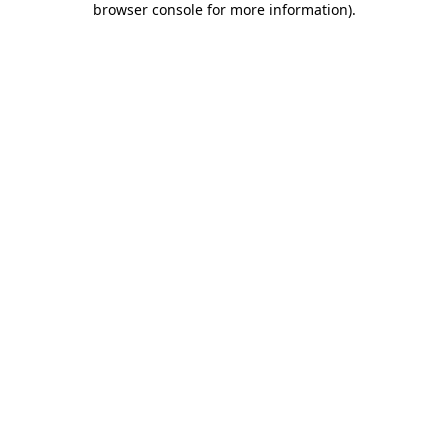
browser console for more information)
.