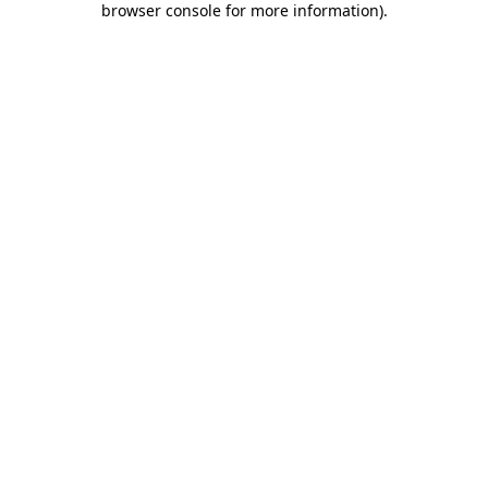
browser console for more information)
.