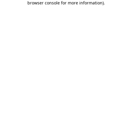
browser console for more information)
.