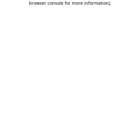
browser console for more information)
.