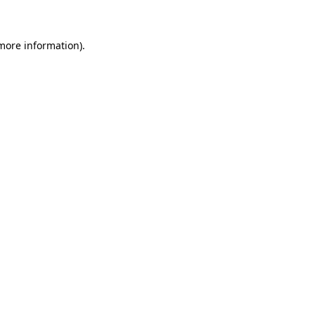
more information)
.