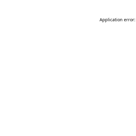
Application error: