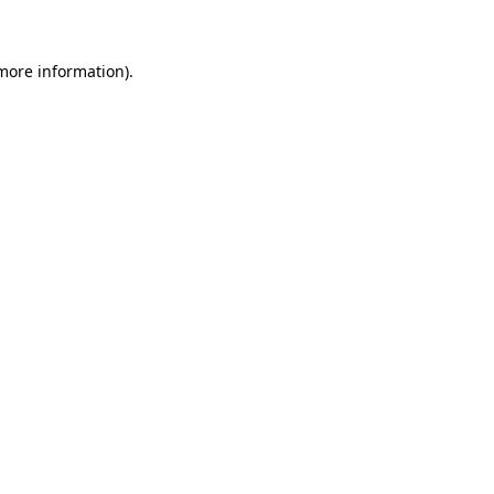
more information)
.