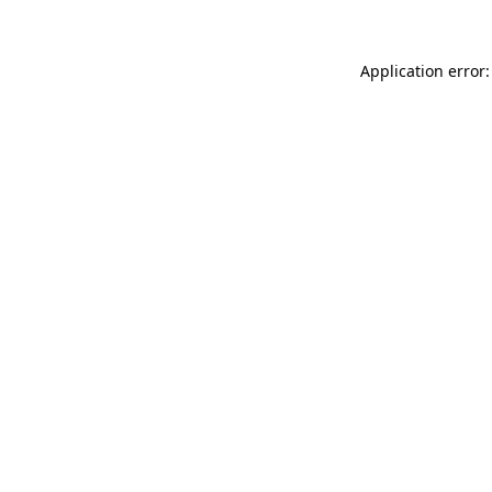
Application error: