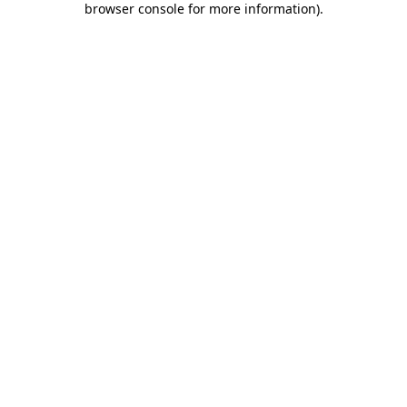
browser console for more information)
.