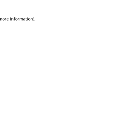
more information)
.