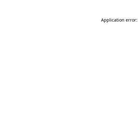
Application error: