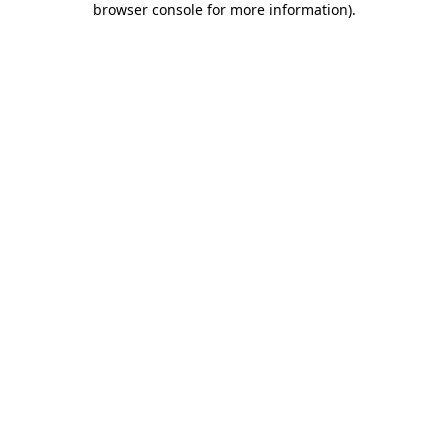
browser console for more information)
.