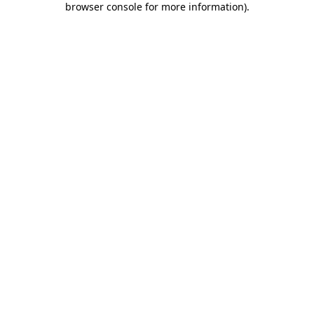
browser console for more information)
.