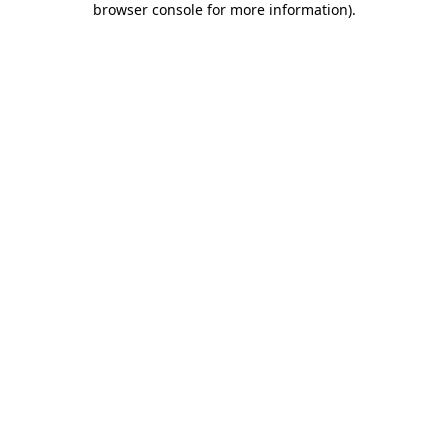
browser console for more information)
.