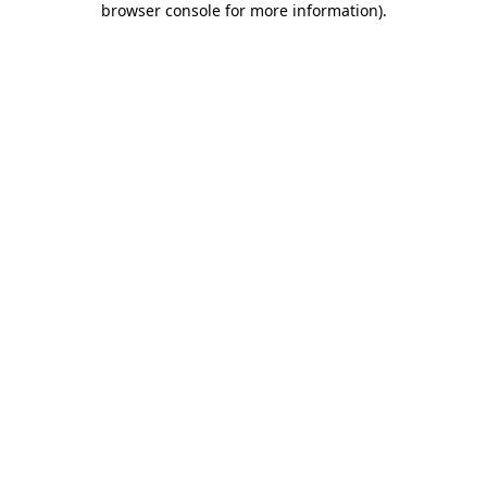
browser console for more information)
.