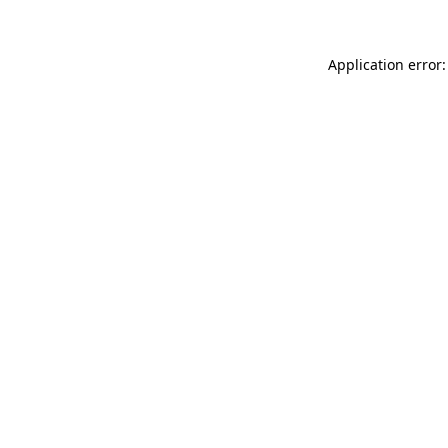
Application error: