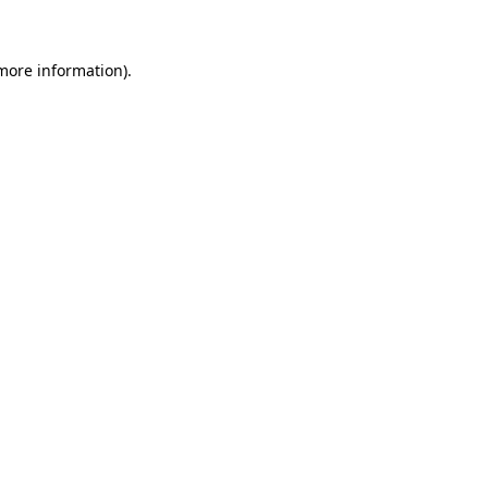
more information)
.