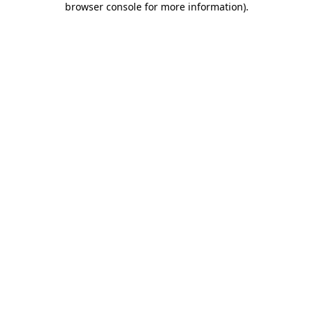
browser console for more information)
.