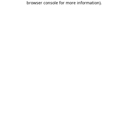
browser console for more information)
.