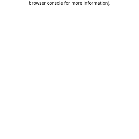
browser console for more information)
.