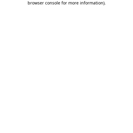
browser console for more information)
.