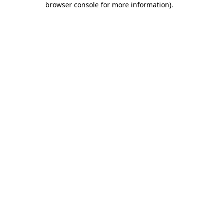
browser console for more information)
.