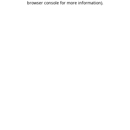
browser console for more information)
.